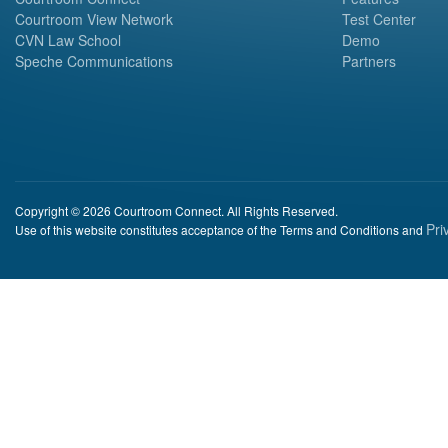
Courtroom View Network
Test Center
CVN Law School
Demo
Speche Communications
Partners
Copyright © 2026 Courtroom Connect. All Rights Reserved.
Pri
Use of this website constitutes acceptance of the Terms and Conditions and