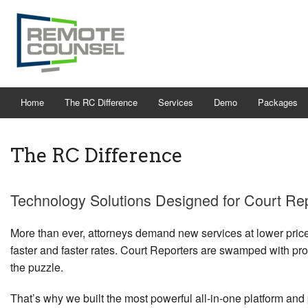
Home
The RC Difference
Services
Demo
Packages
The RC Difference
Technology Solutions Designed for Court Re
More than ever, attorneys demand new services at lower price
faster and faster rates. Court Reporters are swamped with pro
the puzzle.
That’s why we built the most powerful all-in-one platform and p