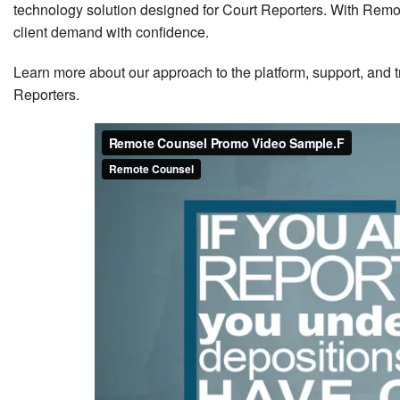
technology solution designed for Court Reporters. With Rem
client demand with confidence.
Learn more about our approach to the platform, support, and 
Reporters.