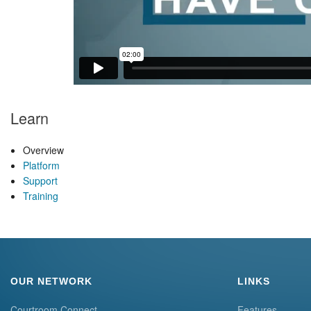
Learn
Overview
Platform
Support
Training
OUR NETWORK
LINKS
Courtroom Connect
Features