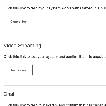
Click this link to test if your system works with Cameo in a pub
Cameo Test
Video Streaming
Click this link to test your system and confirm that it is cap
Test Video
Chat
Click this link to test your system and confirm that it is capa