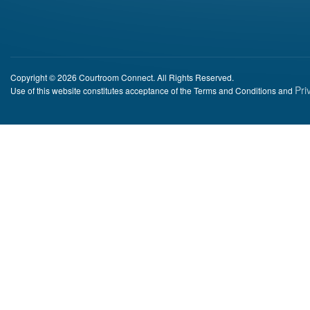
Copyright © 2026 Courtroom Connect. All Rights Reserved.
Pri
Use of this website constitutes acceptance of the Terms and Conditions and