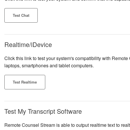
Test Chat
Realtime/iDevice
Click this link to test your system's compatibility with Remote
laptops, smartphones and tablet computers.
Test Realtime
Test My Transcript Software
Remote Counsel Stream is able to output realtime text to re