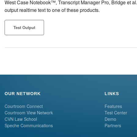
West Case Notebook™, Transcript Manager Pro, Bridge et al. Cl
output realtime text to one of these products.
Test Output
OUR NETWORK
LINKS
Courtroom Connect
Features
Courtroom View Network
Test Center
CVN Law School
Demo
Speche Communications
Partners