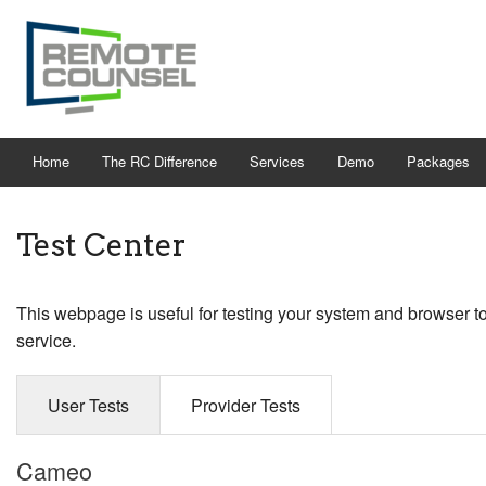
Home
The RC Difference
Services
Demo
Packages
Test Center
This webpage is useful for testing your system and browser t
service.
User Tests
Provider Tests
Cameo