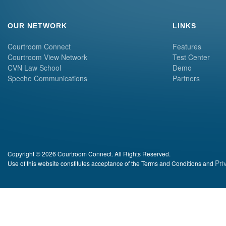
OUR NETWORK
LINKS
Courtroom Connect
Features
Courtroom View Network
Test Center
CVN Law School
Demo
Speche Communications
Partners
Copyright © 2026 Courtroom Connect. All Rights Reserved.
Pri
Use of this website constitutes acceptance of the Terms and Conditions and