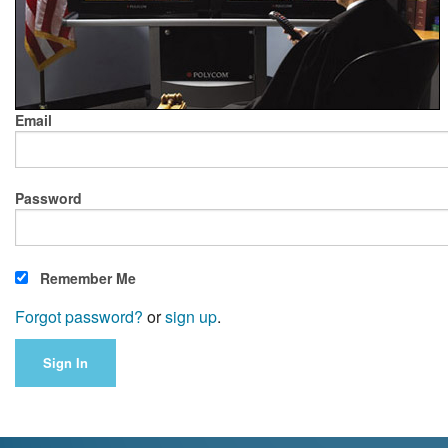
Email
Password
Remember Me
Forgot password?
or
sign up
.