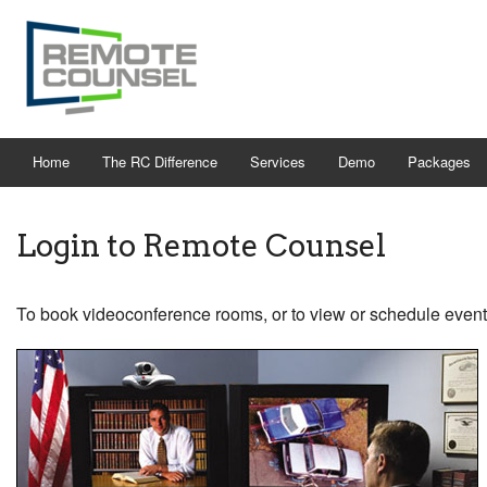
Home
The RC Difference
Services
Demo
Packages
Login to Remote Counsel
To book videoconference rooms, or to view or schedule event